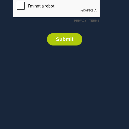
PRIVACY
-
TERMS