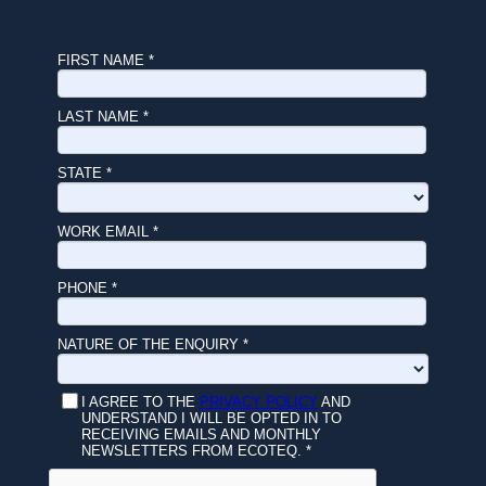
FIRST NAME *
LAST NAME *
STATE *
WORK EMAIL *
PHONE *
NATURE OF THE ENQUIRY *
I AGREE TO THE
PRIVACY POLICY
AND
UNDERSTAND I WILL BE OPTED IN TO
RECEIVING EMAILS AND MONTHLY
NEWSLETTERS FROM ECOTEQ. *