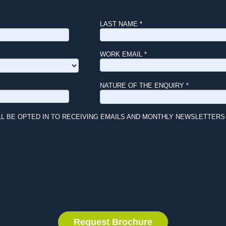
LAST NAME *
WORK EMAIL *
NATURE OF THE ENQUIRY *
LL BE OPTED IN TO RECEIVING EMAILS AND MONTHLY NEWSLETTERS