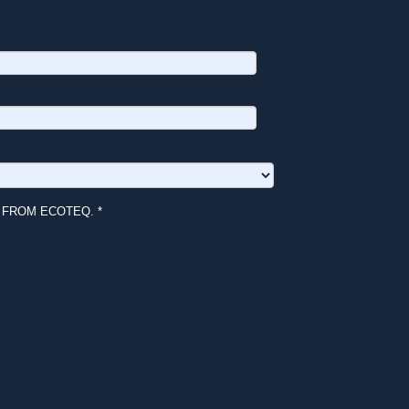
 FROM ECOTEQ. *