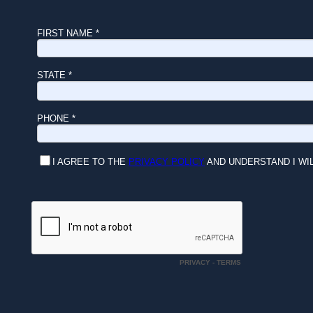
FIRST NAME *
STATE *
PHONE *
I AGREE TO THE
PRIVACY POLICY
AND UNDERSTAND I WI
PRIVACY
-
TERMS